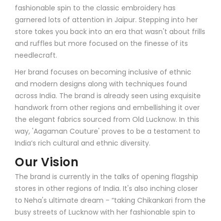
fashionable spin to the classic embroidery has
garnered lots of attention in Jaipur. Stepping into her
store takes you back into an era that wasn't about frills
and ruffles but more focused on the finesse of its
needlecraft.
Her brand focuses on becoming inclusive of ethnic
and modern designs along with techniques found
across India. The brand is already seen using exquisite
handwork from other regions and embellishing it over
the elegant fabrics sourced from Old Lucknow. In this
way, 'Aagaman Couture' proves to be a testament to
India’s rich cultural and ethnic diversity.
Our Vision
The brand is currently in the talks of opening flagship
stores in other regions of India. It's also inching closer
to Neha's ultimate dream - “taking Chikankari from the
busy streets of Lucknow with her fashionable spin to