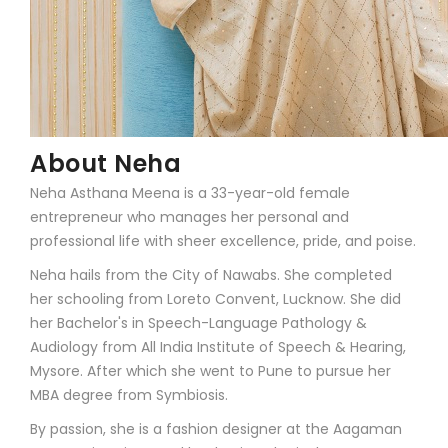
About Neha
Neha Asthana Meena is a 33-year-old female
entrepreneur who manages her personal and
professional life with sheer excellence, pride, and poise.
Neha hails from the City of Nawabs. She completed
her schooling from Loreto Convent, Lucknow. She did
her Bachelor's in Speech-Language Pathology &
Audiology from All India Institute of Speech & Hearing,
Mysore. After which she went to Pune to pursue her
MBA degree from Symbiosis.
By passion, she is a fashion designer at the Aagaman