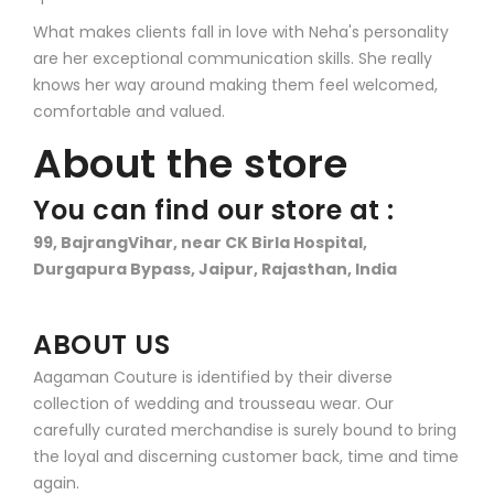
What makes clients fall in love with Neha's personality
are her exceptional communication skills. She really
knows her way around making them feel welcomed,
comfortable and valued.
About the store
You can find our store at :
99, BajrangVihar, near CK Birla Hospital,
Durgapura Bypass, Jaipur, Rajasthan, India
ABOUT US
Aagaman Couture is identified by their diverse
collection of wedding and trousseau wear. Our
carefully curated merchandise is surely bound to bring
the loyal and discerning customer back, time and time
again.