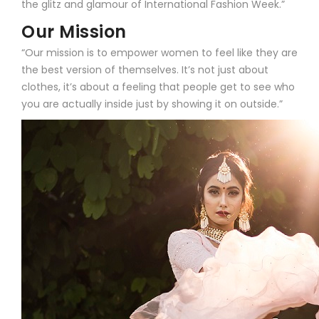
the glitz and glamour of International Fashion Week.”
Our Mission
“Our mission is to empower women to feel like they are
the best version of themselves. It’s not just about
clothes, it’s about a feeling that people get to see who
you are actually inside just by showing it on outside.”