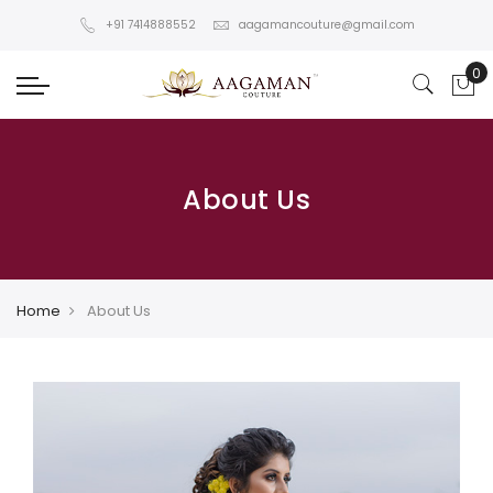
+91 7414888552
aagamancouture@gmail.com
About Us
Home
About Us