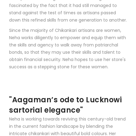
fascinated by the fact that it had still managed to
stand against the test of times as artisans passed
down this refined skills from one generation to another.
Since the majority of Chikankari artisans are women,
Neha works diligently to empower and equip them with
the skills and agency to walk away from patriarchal
bonds, so that they may use their skills and talent to
obtain financial security. Neha hopes to use her store's
success as a stepping stone for these women.
"Aagaman’s ode to Lucknowi
sartorial elegance"
Neha is working towards reviving this century-old trend
in the current fashion landscape by blending the
intricate chikankari with beautiful bold colours. Her