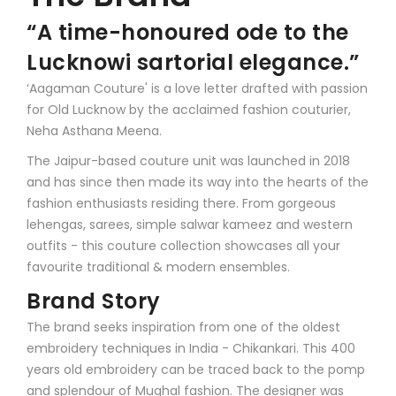
“A time-honoured ode to the
Lucknowi sartorial elegance.”
‘Aagaman Couture' is a love letter drafted with passion
for Old Lucknow by the acclaimed fashion couturier,
Neha Asthana Meena.
The Jaipur-based couture unit was launched in 2018
and has since then made its way into the hearts of the
fashion enthusiasts residing there. From gorgeous
lehengas, sarees, simple salwar kameez and western
outfits - this couture collection showcases all your
favourite traditional & modern ensembles.
Brand Story
The brand seeks inspiration from one of the oldest
embroidery techniques in India - Chikankari. This 400
years old embroidery can be traced back to the pomp
and splendour of Mughal fashion. The designer was