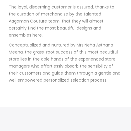
The loyal, discerning customer is assured, thanks to
the curation of merchandise by the talented
Aagaman Couture team, that they will almost
certainly find the most beautiful designs and
ensembles here.
Conceptualized and nurtured by Mrs.Neha Asthana
Meena, the grass-root success of this most beautiful
store lies in the able hands of the experienced store
managers who effortlessly absorb the sensibility of
their customers and guide them through a gentle and
well empowered personalized selection process.