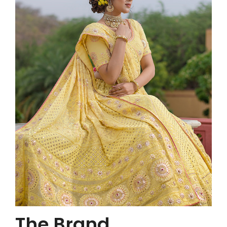
The Brand