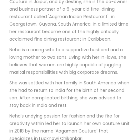
Couture in Jaipur, and by destiny, she is the co-owner
and business partner of a 6-year old fine-dining
restaurant called 'Aagman Indian Restaurant' in
Georgetown, Guyana, South America. In a limited time
her restaurant became one of the highly critically
acclaimed fine dining restaurant in Caribbean.
Neha is a caring wife to a supportive husband and a
loving mother to two sons. Living with her in-laws, she
believes that women are highly capable of juggling
marital responsibilities with big corporate dreams.
She was settled with her family in South America when
she had to return to India for the birth of her second
son. After complicated birthing, she was advised to
stay back in India and rest.
Neha's undying passion for fashion and the fire for
creativity within led her to launch her own couture unit
in 2018 by the name 'Aagaman Couture' that
specializes in Lucknowi Chikankari.