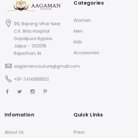
Categories
Women
99, Bajrang Vihar Near
C.K. Birla Hospital
Men
Gopalpura Bypass
Kids
Jaipur - 302018
Accessories
Rajasthan, IN
aagamancouture@gmail.com
+91-7414888552
Infomation
Quick Links
About Us
Press