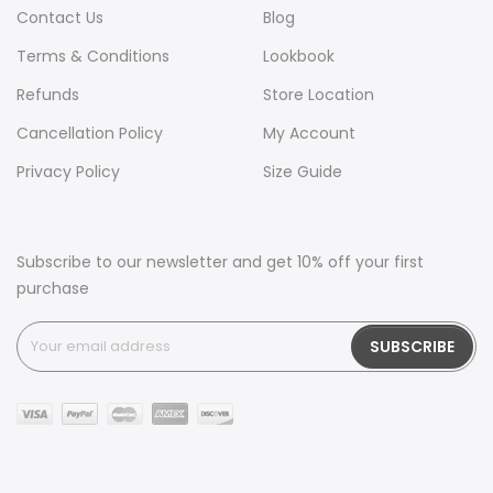
Contact Us
Blog
Terms & Conditions
Lookbook
Refunds
Store Location
Cancellation Policy
My Account
Privacy Policy
Size Guide
Subscribe to our newsletter and get 10% off your first
purchase
SUBSCRIBE