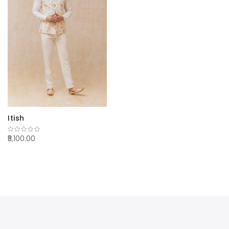
Itish
₹5,100.00