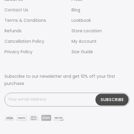
Contact Us
Blog
Terms & Conditions
Lookbook
Refunds
Store Location
Cancellation Policy
My Account
Privacy Policy
Size Guide
Subscribe to our newsletter and get 10% off your first
purchase
SUBSCRIBE