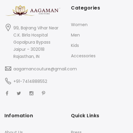
Categories
Women
99, Bajrang Vihar Near
C.K. Birla Hospital
Men
Gopalpura Bypass
Kids
Jaipur - 302018
Accessories
Rajasthan, IN
aagamancouture@gmail.com
+91-7414888552
Infomation
Quick Links
About Us
Press