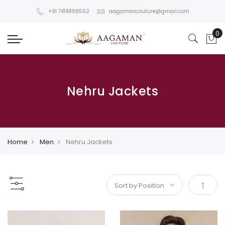
+91 7414888552
aagamancouture@gmail.com
Nehru Jackets
Home
Men
Nehru Jackets
Set De