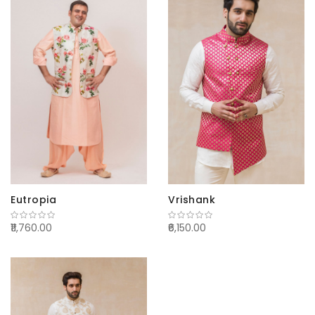
Eutropia
Vrishank
₹11,760.00
₹6,150.00