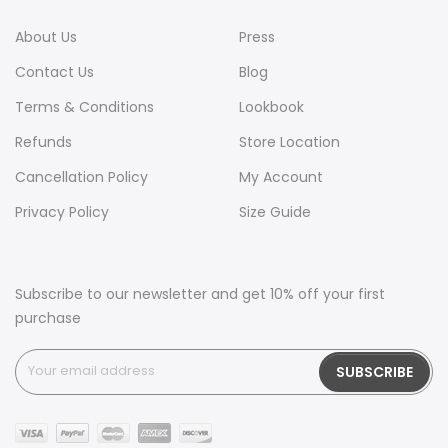
About Us
Press
Contact Us
Blog
Terms & Conditions
Lookbook
Refunds
Store Location
Cancellation Policy
My Account
Privacy Policy
Size Guide
Subscribe to our newsletter and get 10% off your first
purchase
SUBSCRIBE