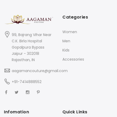
Categories
Women
99, Bajrang Vihar Near
C.K. Birla Hospital
Men
Gopalpura Bypass
Kids
Jaipur - 302018
Accessories
Rajasthan, IN
aagamancouture@gmail.com
+91-7414888552
Infomation
Quick Links