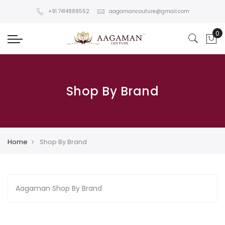
+91 7414888552
aagamancouture@gmail.com
Shop By Brand
Home
Shop By Brand
Aagaman Shop By Brand