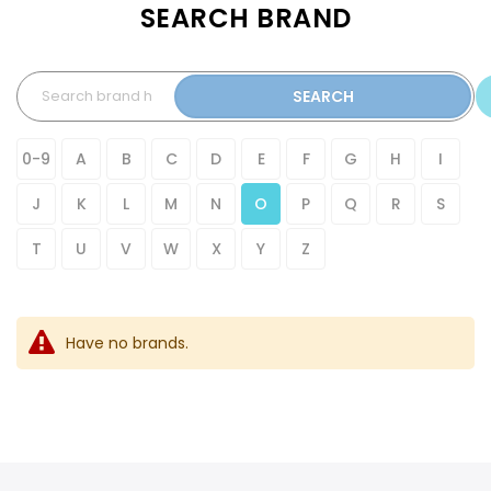
SEARCH BRAND
SEARCH
0-9
A
B
C
D
E
F
G
H
I
J
K
L
M
N
O
P
Q
R
S
T
U
V
W
X
Y
Z
Have no brands.